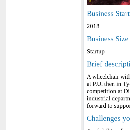
Business Star
2018
Business Size
Startup
Brief descript
A wheelchair with
at P.U. then in T
competition at Di
industrial depa
forward to suppor
Challenges yo