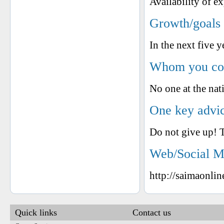
Availability of ex
Growth/goals 
In the next five y
Whom you cons
No one at the nati
One key advic
Do not give up! T
Web/Social M
http://saimaonli
Quick links
Contact us