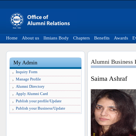
Home
About us
Ilmians Body
Chapters
Benefits
Awards
E
Alumni Business P
My Admin
Inquiry Form
Saima Ashraf
Manage Profile
Alumni Directory
Apply Alumni Card
Publish your profile/Update
Publish your Business/Update