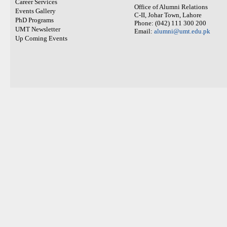
Career Services
Office of Alumni Relations
Events Gallery
C-II, Johar Town, Lahore
PhD Programs
Phone: (042) 111 300 200
UMT Newsletter
Email:
alumni@umt.edu.pk
Up Coming Events