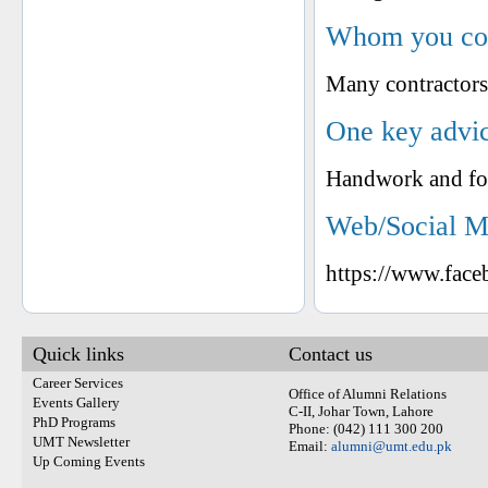
Whom you cons
Many contractors
One key advic
Handwork and fo
Web/Social M
https://www.fac
Quick links
Contact us
Career Services
Office of Alumni Relations
Events Gallery
C-II, Johar Town, Lahore
PhD Programs
Phone: (042) 111 300 200
UMT Newsletter
Email:
alumni@umt.edu.pk
Up Coming Events