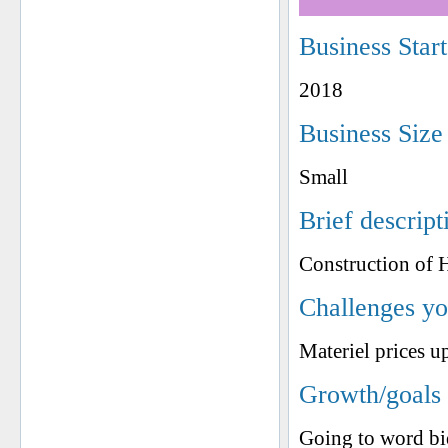
Business Star
2018
Business Size
Small
Brief descript
Construction of 
Challenges yo
Materiel prices u
Growth/goals 
Going to word bi