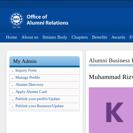
Home
About us
Ilmians Body
Chapters
Benefits
Awards
E
Alumni Business P
My Admin
Inquiry Form
Muhammad Riz
Manage Profile
Alumni Directory
Apply Alumni Card
Publish your profile/Update
Publish your Business/Update