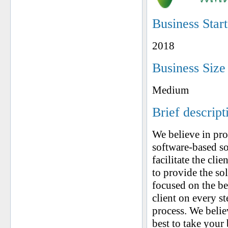
Business Star
2018
Business Size
Medium
Brief descript
We believe in pr
software-based so
facilitate the cli
to provide the so
focused on the be
client on every st
process. We belie
best to take your