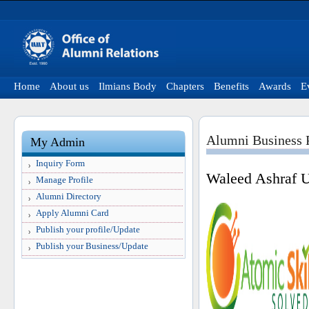
Home
About us
Ilmians Body
Chapters
Benefits
Awards
E
Alumni Business P
My Admin
Inquiry Form
Waleed Ashraf 
Manage Profile
Alumni Directory
Apply Alumni Card
Publish your profile/Update
Publish your Business/Update