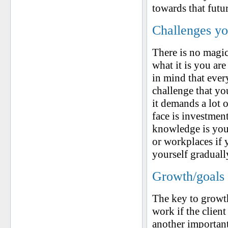
towards that futu
Challenges yo
There is no magic
what it is you ar
in mind that ever
challenge that yo
it demands a lot o
face is investme
knowledge is your
or workplaces if
yourself graduall
Growth/goals 
The key to growth
work if the client
another important