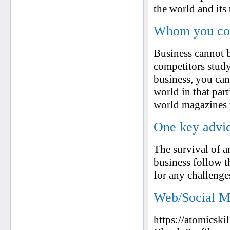
the world and its 
Whom you cons
Business cannot b
competitors study
business, you can
world in that par
world magazines t
One key advic
The survival of an
business follow 
for any challeng
Web/Social M
https://atomicski