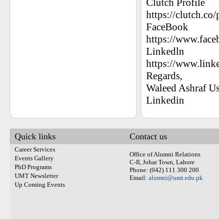
Clutch Profile
https://clutch.co/
FaceBook
https://www.fac
Linkedln
https://www.link
Regards,
Waleed Ashraf U
Linkedin
Quick links
Contact us
Career Services
Office of Alumni Relations
Events Gallery
C-II, Johar Town, Lahore
PhD Programs
Phone: (042) 111 300 200
UMT Newsletter
Email:
alumni@umt.edu.pk
Up Coming Events