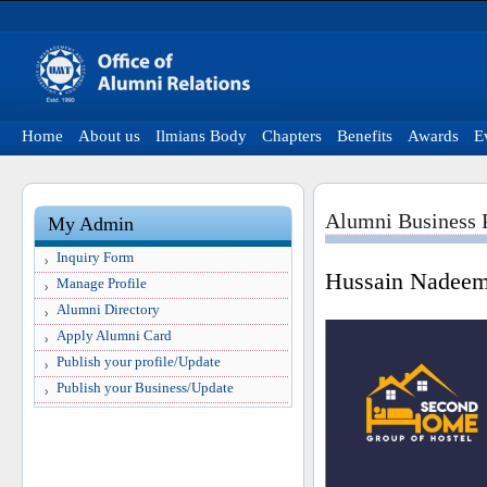
Home
About us
Ilmians Body
Chapters
Benefits
Awards
E
Alumni Business P
My Admin
Inquiry Form
Hussain Nadee
Manage Profile
Alumni Directory
Apply Alumni Card
Publish your profile/Update
Publish your Business/Update