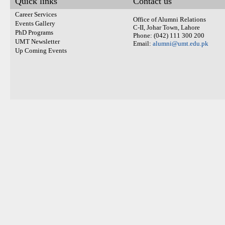
Quick links
Contact us
Career Services
Office of Alumni Relations
Events Gallery
C-II, Johar Town, Lahore
PhD Programs
Phone: (042) 111 300 200
UMT Newsletter
Email:
alumni@umt.edu.pk
Up Coming Events