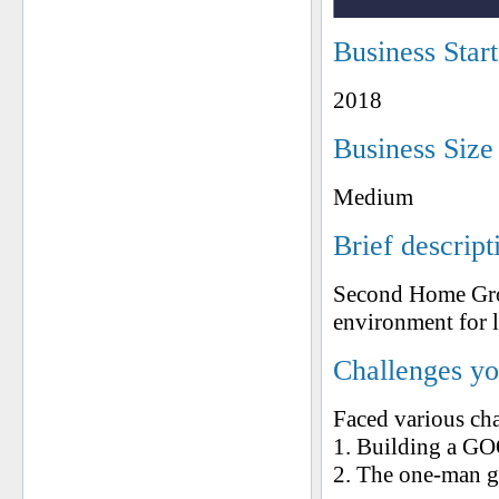
Business Star
2018
Business Size
Medium
Brief descript
Second Home Grou
environment for li
Challenges yo
Faced various ch
1. Building a G
2. The one-man gu