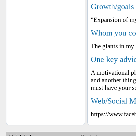
Growth/goals 
"Expansion of my 
Whom you cons
The giants in my
One key advic
A motivational
and another thing
must have your 
Web/Social M
https://www.fac