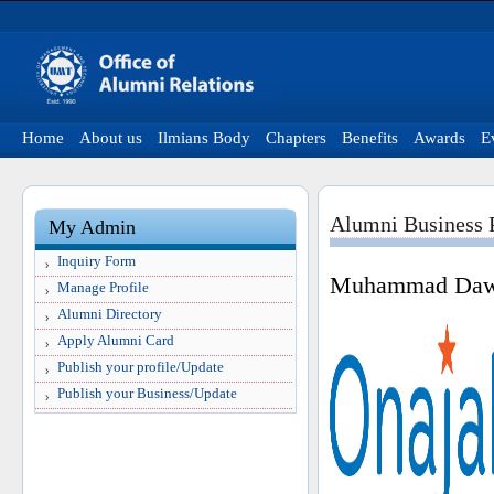
Home
About us
Ilmians Body
Chapters
Benefits
Awards
E
Alumni Business P
My Admin
Inquiry Form
Muhammad Da
Manage Profile
Alumni Directory
Apply Alumni Card
Publish your profile/Update
Publish your Business/Update