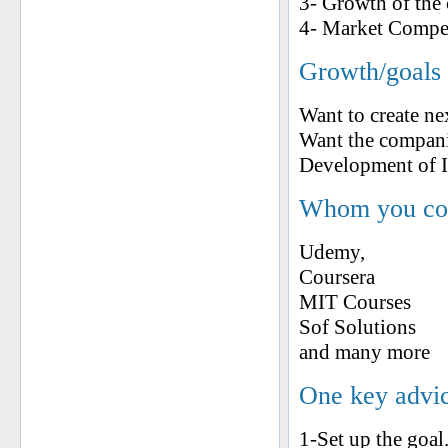
3- Growth of the
4- Market Compet
Growth/goals 
Want to create ne
Want the companie
Development of I
Whom you cons
Udemy,
Coursera
MIT Courses
Sof Solutions
and many more
One key advic
1-Set up the goal