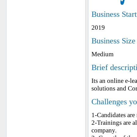
Business Star
2019
Business Size
Medium
Brief descript
Its an online e-l
solutions and Co
Challenges yo
1-Candidates are 
2-Trainings are a
company.