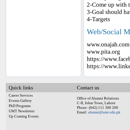
2-Come up with t
3-Goal should ha
4-Targets
Web/Social M
www.onajah.com
www.pita.org
https://www.face
https://www.lin
Quick links
Contact us
Career Services
Office of Alumni Relations
Events Gallery
C-II, Johar Town, Lahore
PhD Programs
Phone: (042) 111 300 200
UMT Newsletter
Email:
alumni@umt.edu.pk
Up Coming Events